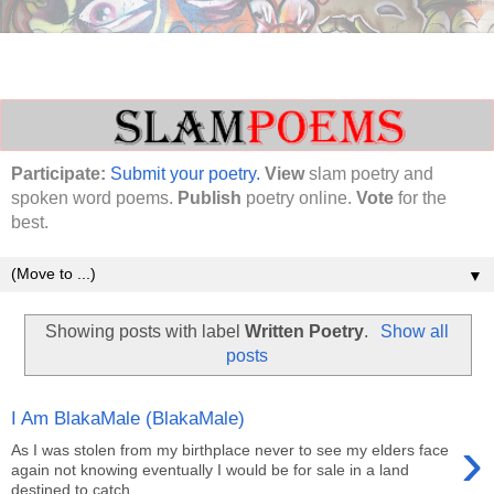
Participate:
Submit your poetry.
View
slam poetry and
spoken word poems.
Publish
poetry online.
Vote
for the
best.
▼
Showing posts with label
Written Poetry
.
Show all
posts
I Am BlakaMale (BlakaMale)
›
As I was stolen from my birthplace never to see my elders face
again not knowing eventually I would be for sale in a land
destined to catch...