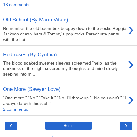
18 comments:
Old School (By Mario Vitale)
›
Remember the old boom box boogey down to the socks Reggie
Jackson chewy bars & Tommy's pop rocks Parachutte pants
with the hai...
Red roses (By Cynthia)
›
The blood soaked sweater sleeves screamed "help" as the
darkness of the night covered my thoughts and mind slowly
seeping into m...
One More (Sawyer Love)
›
“One more.” “No.” “Take it.” “No, I’ll throw up.” “No you won’t.” “I
always do with this stuff.”
2 comments:
‹
›
Home