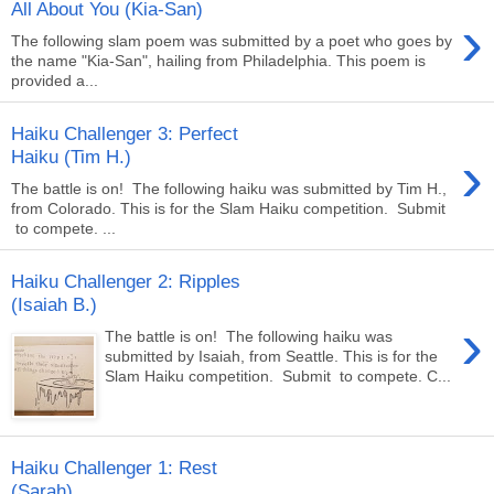
All About You (Kia-San)
›
The following slam poem was submitted by a poet who goes by
the name "Kia-San", hailing from Philadelphia. This poem is
provided a...
Haiku Challenger 3: Perfect
›
Haiku (Tim H.)
The battle is on! The following haiku was submitted by Tim H.,
from Colorado. This is for the Slam Haiku competition. Submit
to compete. ...
Haiku Challenger 2: Ripples
(Isaiah B.)
›
The battle is on! The following haiku was
submitted by Isaiah, from Seattle. This is for the
Slam Haiku competition. Submit to compete. C...
Haiku Challenger 1: Rest
(Sarah)