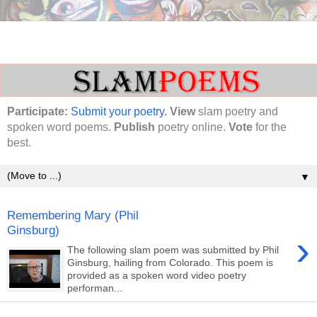
Participate:
Submit your poetry.
View
slam poetry and
spoken word poems.
Publish
poetry online.
Vote
for the
best.
▼
Remembering Mary (Phil
Ginsburg)
›
The following slam poem was submitted by Phil
Ginsburg, hailing from Colorado. This poem is
provided as a spoken word video poetry
performan...