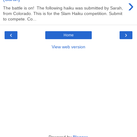
›
The battle is on! The following haiku was submitted by Sarah,
from Colorado. This is for the Slam Haiku competition. Submit
to compete. Co...
‹
›
Home
View web version