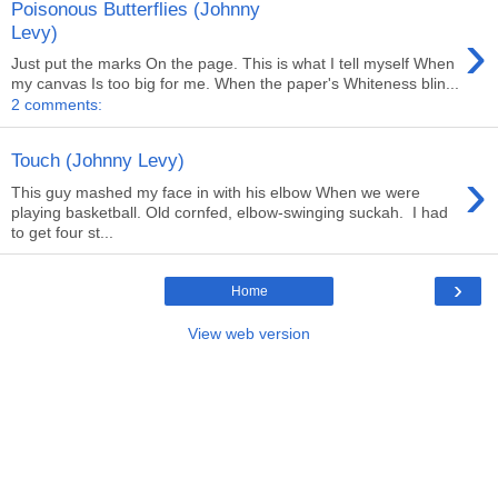
Poisonous Butterflies (Johnny
›
Levy)
Just put the marks On the page. This is what I tell myself When
my canvas Is too big for me. When the paper's Whiteness blin...
2 comments:
Touch (Johnny Levy)
›
This guy mashed my face in with his elbow When we were
playing basketball. Old cornfed, elbow-swinging suckah. I had
to get four st...
›
Home
View web version