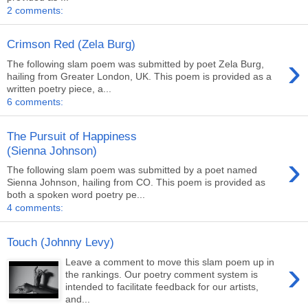
2 comments:
Crimson Red (Zela Burg)
›
The following slam poem was submitted by poet Zela Burg,
hailing from Greater London, UK. This poem is provided as a
written poetry piece, a...
6 comments:
The Pursuit of Happiness
(Sienna Johnson)
›
The following slam poem was submitted by a poet named
Sienna Johnson, hailing from CO. This poem is provided as
both a spoken word poetry pe...
4 comments:
Touch (Johnny Levy)
›
Leave a comment to move this slam poem up in
the rankings. Our poetry comment system is
intended to facilitate feedback for our artists,
and...