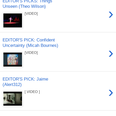
EDITOR'S PICKS: Things
Unseen (Theo Wilson)
›
[VIDEO]
EDITOR'S PICK: Confident
Uncertainty (Micah Bournes)
›
[VIDEO]
EDITOR'S PICK: Jaime
(Alert312)
›
[ VIDEO ]