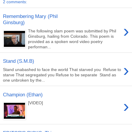
2 comments:
Remembering Mary (Phil
Ginsburg)
›
The following slam poem was submitted by Phil
Ginsburg, hailing from Colorado. This poem is
provided as a spoken word video poetry
performan...
Stand (S.M.B)
›
Stand unabashed to face the world That starved you Refuse to
starve That segregated you Refuse to be separate Stand as
one unbroken by the...
Champion (Ethan)
›
[VIDEO]