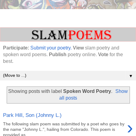
Participate:
Submit your poetry.
View
slam poetry and
spoken word poems.
Publish
poetry online.
Vote
for the
best.
▼
Showing posts with label
Spoken Word Poetry
.
Show
all posts
Park Hill, Son (Johnny L.)
›
The following slam poem was submitted by a poet who goes by
the name "Johnny L.", hailing from Colorado. This poem is
provided as ...